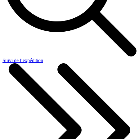
Suivi de l’expédition