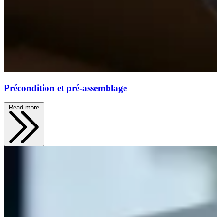
Précondition et pré-assemblage
Read more