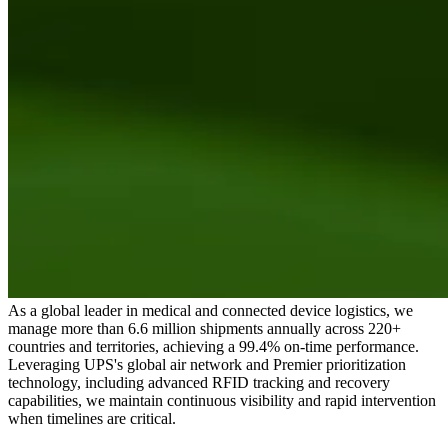
As a global leader in medical and connected device logistics, we
manage more than 6.6 million shipments annually across 220+
countries and territories, achieving a 99.4% on-time performance.
Leveraging UPS's global air network and Premier prioritization
technology, including advanced RFID tracking and recovery
capabilities, we maintain continuous visibility and rapid intervention
when timelines are critical.