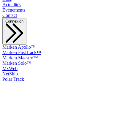
Actualités
Événements
Contact
Connexion
Marken Apollo™
Marken FastTrack™
Marken Maestro™
Marken Solo™
MxWeb
NetShip
Polar Track