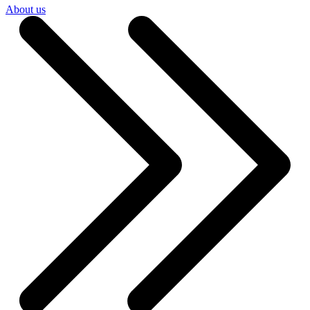
About us