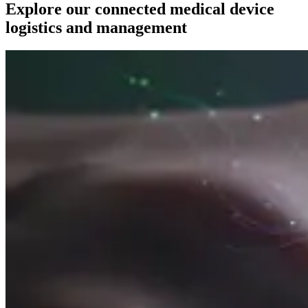
Explore our connected medical device
logistics and management