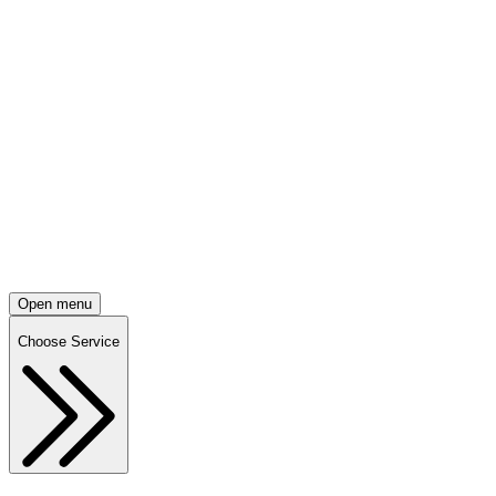
Open menu
Choose Service