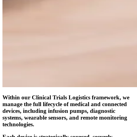
Within our Clinical Trials Logistics framework, we
manage the full lifecycle of medical and connected
devices, including infusion pumps, diagnostic
systems, wearable sensors, and remote monitoring
technologies.
Each device is strategically sourced, securely