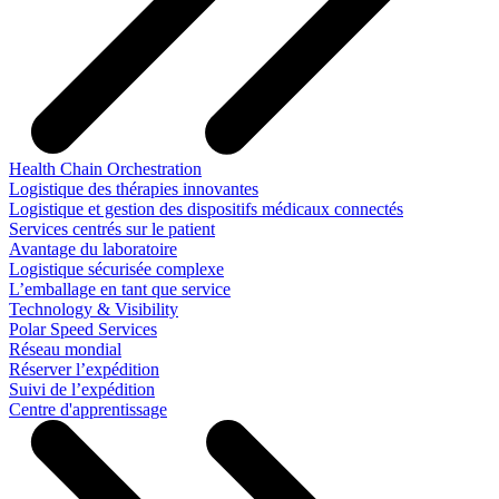
Health Chain Orchestration
Logistique des thérapies innovantes
Logistique et gestion des dispositifs médicaux connectés
Services centrés sur le patient
Avantage du laboratoire
Logistique sécurisée complexe
L’emballage en tant que service
Technology & Visibility
Polar Speed Services
Réseau mondial
Réserver l’expédition
Suivi de l’expédition
Centre d'apprentissage