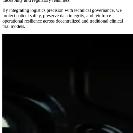
traceability and regulatory readiness.
By integrating logistics precision with technical governance, we
protect patient safety, preserve data integrity, and reinforce
operational resilience across decentralized and traditional clinical
trial models.