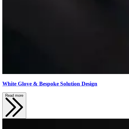
White Glove & Bespoke Solution Design
Read more