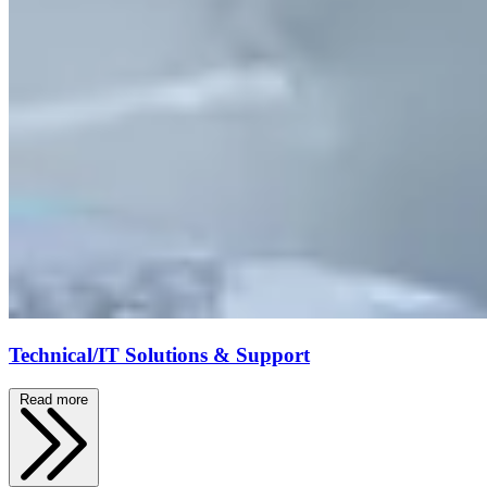
Technical/IT Solutions & Support
Read more