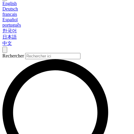
English
Deutsch
français
Español
português
한국어
日本語
中文
Rechercher