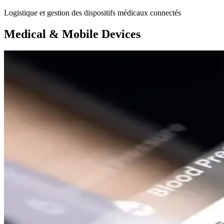
Logistique et gestion des dispositifs médicaux connectés
Medical & Mobile Devices