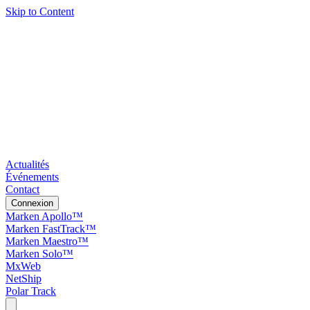
Skip to Content
Actualités
Événements
Contact
Connexion
Marken Apollo™
Marken FastTrack™
Marken Maestro™
Marken Solo™
MxWeb
NetShip
Polar Track