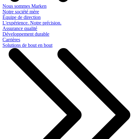
Nous sommes Marken
Notre société mère
Équipe de direction
L'expérience. Notre précision.
Assurance qualité
Développement durable
Carrières
Solutions de bout en bout