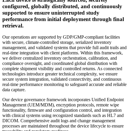
configured, globally distributed, and continuously
supported to ensure uninterrupted study
performance from initial deployment through final
retrieval.
Our operations are supported by GDP/GMP-compliant facilities
with secure, climate-controlled storage, serialized inventory
management, and validated systems that provide full audit trails and
real-time integration with client platforms. Within this framework,
we deliver centralized inventory orchestration, calibration, and
compliance oversight, and coordinated global distribution with
complete shipment visibility and controlled returns. As connected
technologies introduce greater technical complexity, we ensure
secure system integration, validated connectivity, and continuous
real-time performance monitoring to safeguard accurate and reliable
data capture.
Our device governance framework incorporates Unified Endpoint
Management (UEM/MDM), encryption protocols, remote wipe
functionality, firmware and configuration control, and integration
with clinical systems using recognized standards such as HL7 and
DICOM. Comprehensive audit logs and change management
processes are maintained throughout the device lifecycle to ensure