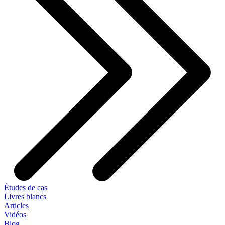
Études de cas
Livres blancs
Articles
Vidéos
Blog