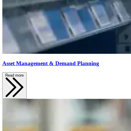
Asset Management & Demand Planning
Read more